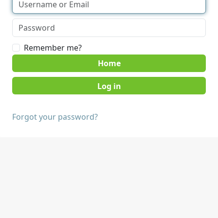
Remember me?
Home
Forgot your password?