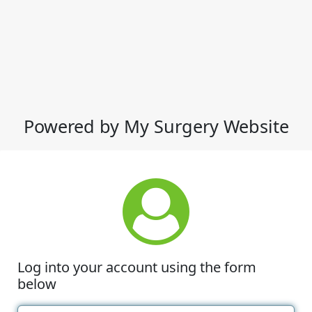
Powered by My Surgery Website
Log into your account using the form
below