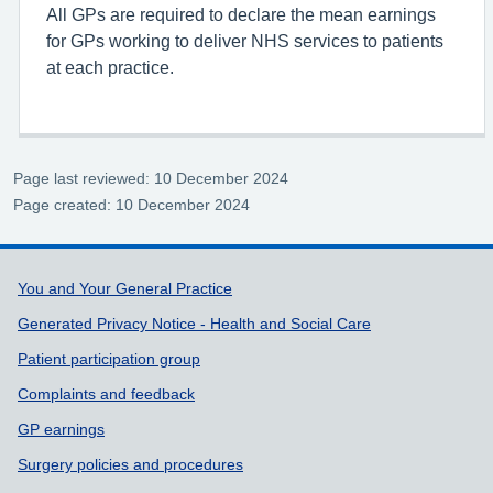
All GPs are required to declare the mean earnings
for GPs working to deliver NHS services to patients
at each practice.
Page last reviewed: 10 December 2024
Page created: 10 December 2024
Support links
You and Your General Practice
Generated Privacy Notice - Health and Social Care
Patient participation group
Complaints and feedback
GP earnings
Surgery policies and procedures