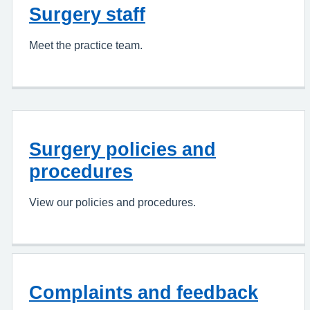
Surgery staff
Meet the practice team.
Surgery policies and
procedures
View our policies and procedures.
Complaints and feedback