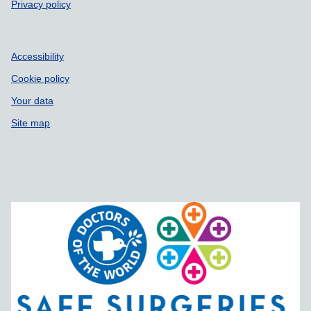
Privacy policy
Accessibility
Cookie policy
Your data
Site map