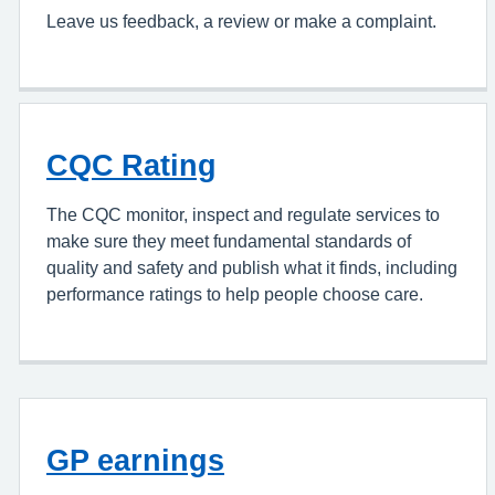
Leave us feedback, a review or make a complaint.
CQC Rating
The CQC monitor, inspect and regulate services to
make sure they meet fundamental standards of
quality and safety and publish what it finds, including
performance ratings to help people choose care.
GP earnings