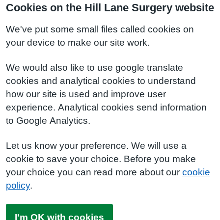
Cookies on the Hill Lane Surgery website
We've put some small files called cookies on
your device to make our site work.
We would also like to use google translate
cookies and analytical cookies to understand
how our site is used and improve user
experience. Analytical cookies send information
to Google Analytics.
Let us know your preference. We will use a
cookie to save your choice. Before you make
your choice you can read more about our
cookie
policy
.
I'm OK with cookies