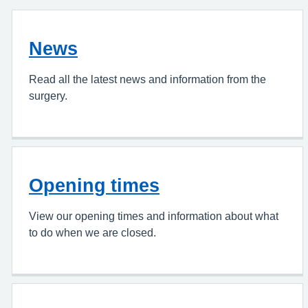
News
Read all the latest news and information from the
surgery.
Opening times
View our opening times and information about what
to do when we are closed.