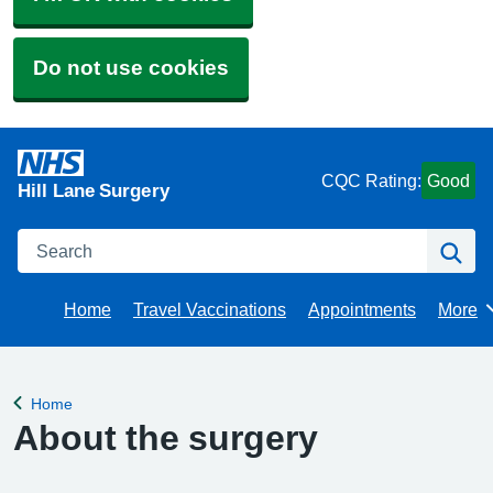
Do not use cookies
CQC Rating:
Good
Hill Lane Surgery
Search
Se
Home
Travel Vaccinations
Appointments
More
Brows
Home
Back to
About the surgery