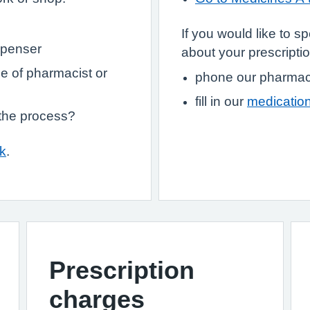
If you would like to 
spenser
about your prescriptio
e of pharmacist or
phone our pharmaci
fill in our
medication
 the process?
uk
.
Prescription
charges