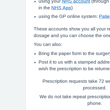
using your
NHS account
(through
in the
NHS App
)
using the GP online system:
Pati
These accounts show you all your r
dosage and you can choose the on
You can also:
Bring the paper form to the surge
Post it to us with a stamped addr
wish the prescription to be returne
Prescription requests take 72 w
processed.
We do not take repeat prescriptio
phone.