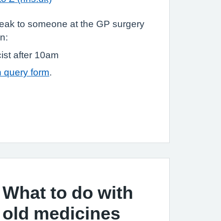
speak to someone at the GP surgery
n:
st after 10am
 query form
.
What to do with
old medicines