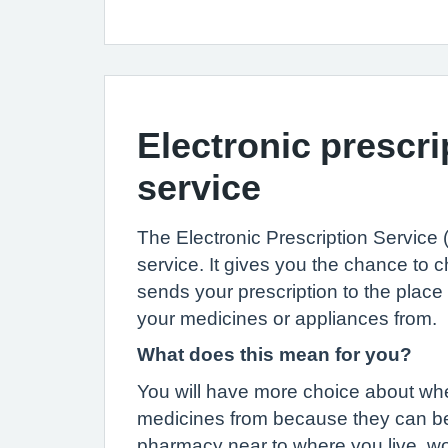
Electronic prescri
service
The Electronic Prescription Service
service. It gives you the chance to
sends your prescription to the place
your medicines or appliances from.
What does this mean for you?
You will have more choice about whe
medicines from because they can be
pharmacy near to where you live, wo