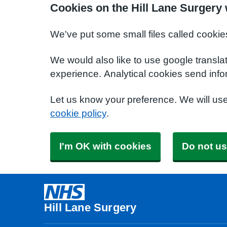
Cookies on the Hill Lane Surgery
We've put some small files called cookie
We would also like to use google transla
experience. Analytical cookies send info
Let us know your preference. We will us
cookie policy
.
I'm OK with cookies
Do not us
Hill Lane Surgery