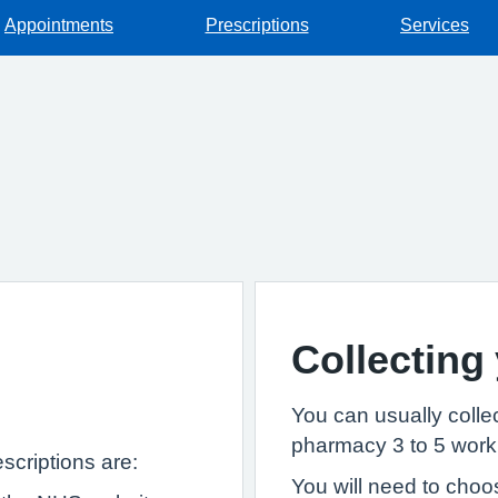
Appointments
Prescriptions
Services
Collecting
You can usually collec
pharmacy 3 to 5 worki
scriptions are:
You will need to choo