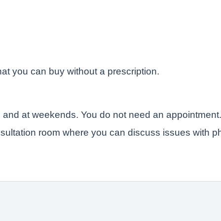
at you can buy without a prescription.
e and at weekends. You do not need an appointment
sultation room where you can discuss issues with ph