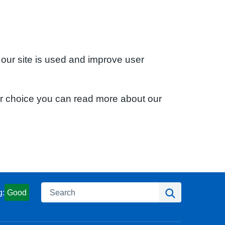
 our site is used and improve user
ur choice you can read more about our
Search
Search
g:
Good