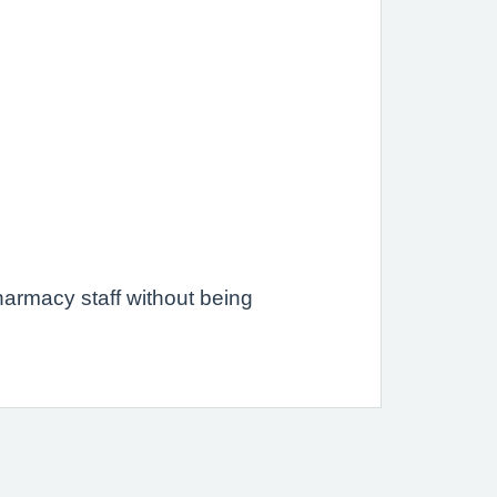
.
armacy staff without being