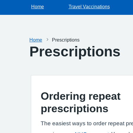
Home
Travel Vaccinations
Home
Prescriptions
Prescriptions
Ordering repeat
prescriptions
The easiest ways to order repeat pre