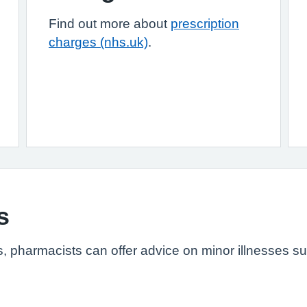
Find out more about
prescription
charges (nhs.uk)
.
s
s, pharmacists can offer advice on minor illnesses s