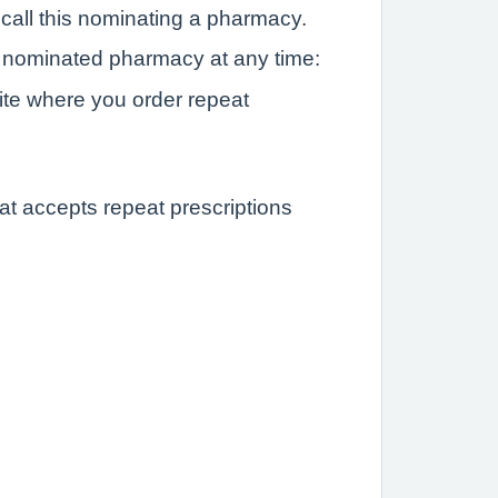
 call this nominating a pharmacy.
nominated pharmacy at any time:
ite where you order repeat
at accepts repeat prescriptions