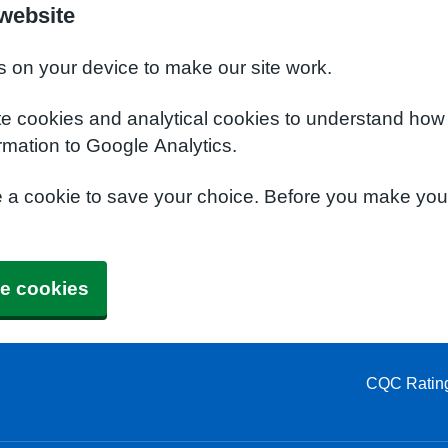
 website
s on your device to make our site work.
te cookies and analytical cookies to understand how
rmation to Google Analytics.
e a cookie to save your choice. Before you make yo
e cookies
CQC Ratin