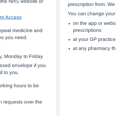
 the NHS website or
prescription from. We
You can change your 
ent Access
on the app or webs
prescriptions
epeat medicine and
es you need.
at your GP practice
at any pharmacy th
ry, Monday to Friday
essed envelope if you
d to you.
orking hours to be
n requests over the