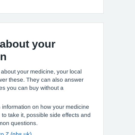
about your
on
 about your medicine, your local
er these. They can also answer
es you can buy without a
information on how your medicine
o take it, possible side effects and
mon questions.
to Z (nhs.uk)