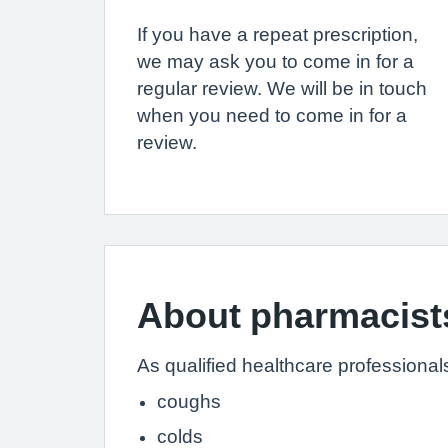
If you have a repeat prescription,
we may ask you to come in for a
regular review. We will be in touch
when you need to come in for a
review.
About pharmacist
As qualified healthcare professional
coughs
colds