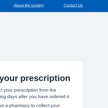
About the surgery
Contact Us
 your prescription
t your prescription from the
ng days after you have ordered it.
se a pharmacy to collect your