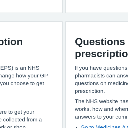
ption
Questions 
prescripti
 (EPS) is an NHS
If you have questions
 change how your GP
pharmacists can answ
 you choose to get
questions on medicin
prescription.
The NHS website has 
works, how and when t
re to get your
answers to your com
 collected from a
rk or shop.
Go to Medicines A 