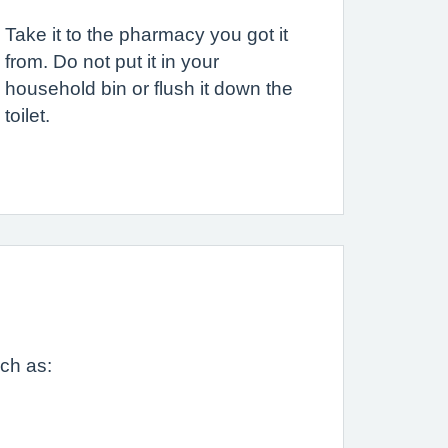
Take it to the pharmacy you got it
from. Do not put it in your
household bin or flush it down the
toilet.
uch as: