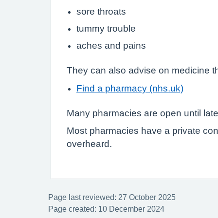
sore throats
tummy trouble
aches and pains
They can also advise on medicine th
Find a pharmacy (nhs.uk)
Many pharmacies are open until lat
Most pharmacies have a private con
overheard.
Page last reviewed: 27 October 2025
Page created: 10 December 2024