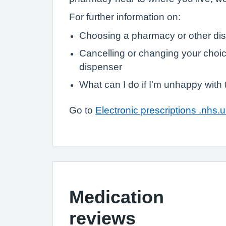
For further information on:
Choosing a pharmacy or other di
Cancelling or changing your choic
dispenser
What can I do if I'm unhappy with
Go to
Electronic prescriptions .nhs.
Medication
reviews